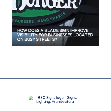
HOW DOES A BLADE SIGN IMPROVE
VISIBILITY FOR BUSINESSES LOCATED
ON BUSY STREETS?