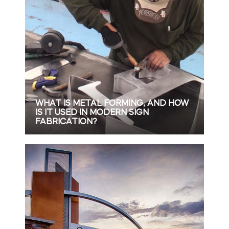
WHAT IS METAL FORMING, AND HOW
IS IT USED IN MODERN SIGN
FABRICATION?