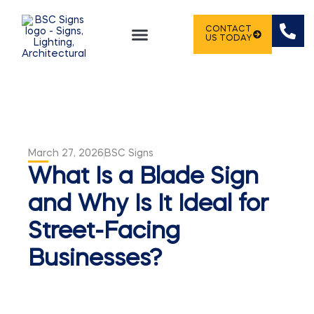
CONTACT
US TODAY
SIGN PORTFOLIO
March 27, 2026
BSC Signs
What Is a Blade Sign
and Why Is It Ideal for
Street-Facing
Businesses?