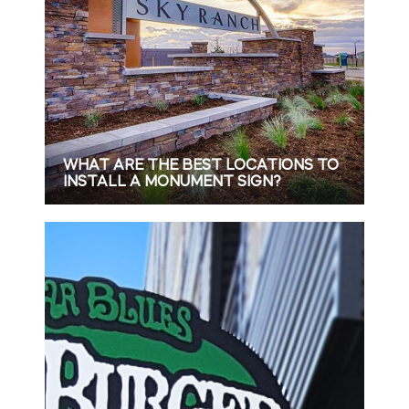
WHAT ARE THE BEST LOCATIONS TO
INSTALL A MONUMENT SIGN?