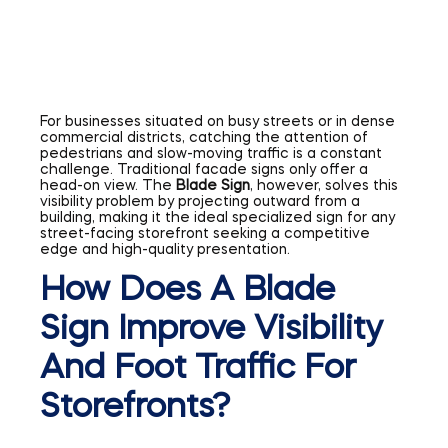
For businesses situated on busy streets or in dense
commercial districts, catching the attention of
pedestrians and slow-moving traffic is a constant
challenge. Traditional facade signs only offer a
head-on view. The
Blade Sign
, however, solves this
visibility problem by projecting outward from a
building, making it the ideal specialized sign for any
street-facing storefront seeking a competitive
edge and high-quality presentation.
How Does A Blade
Sign Improve Visibility
And Foot Traffic For
Storefronts?