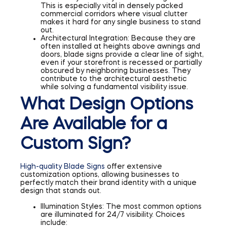
This is especially vital in densely packed
commercial corridors where visual clutter
makes it hard for any single business to stand
out.
Architectural Integration: Because they are
often installed at heights above awnings and
doors, blade signs provide a clear line of sight,
even if your storefront is recessed or partially
obscured by neighboring businesses. They
contribute to the architectural aesthetic
while solving a fundamental visibility issue.
What Design Options
Are Available for a
Custom Sign?
High-quality Blade Signs
offer extensive
customization options, allowing businesses to
perfectly match their brand identity with a unique
design that stands out.
Illumination Styles: The most common options
are illuminated for 24/7 visibility. Choices
include: