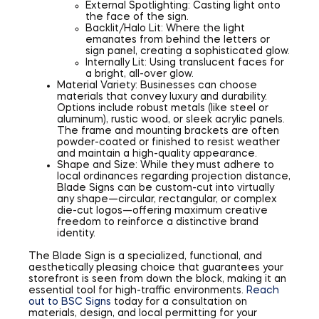
External Spotlighting: Casting light onto
the face of the sign.
Backlit/Halo Lit: Where the light
emanates from behind the letters or
sign panel, creating a sophisticated glow.
Internally Lit: Using translucent faces for
a bright, all-over glow.
Material Variety: Businesses can choose
materials that convey luxury and durability.
Options include robust metals (like steel or
aluminum), rustic wood, or sleek acrylic panels.
The frame and mounting brackets are often
powder-coated or finished to resist weather
and maintain a high-quality appearance.
Shape and Size: While they must adhere to
local ordinances regarding projection distance,
Blade Signs can be custom-cut into virtually
any shape—circular, rectangular, or complex
die-cut logos—offering maximum creative
freedom to reinforce a distinctive brand
identity.
The Blade Sign is a specialized, functional, and
aesthetically pleasing choice that guarantees your
storefront is seen from down the block, making it an
essential tool for high-traffic environments.
Reach
out to BSC Signs
today for a consultation on
materials, design, and local permitting for your