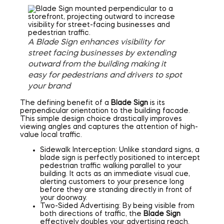
A Blade Sign enhances visibility for
street facing businesses by extending
outward from the building making it
easy for pedestrians and drivers to spot
your brand
The defining benefit of a
Blade Sign
is its
perpendicular orientation to the building facade.
This simple design choice drastically improves
viewing angles and captures the attention of high-
value local traffic.
Sidewalk Interception: Unlike standard signs, a
blade sign is perfectly positioned to intercept
pedestrian traffic walking parallel to your
building. It acts as an immediate visual cue,
alerting customers to your presence long
before they are standing directly in front of
your doorway.
Two-Sided Advertising: By being visible from
both directions of traffic, the
Blade Sign
effectively doubles your advertising reach.