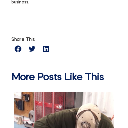
business.
Share This
More Posts Like This