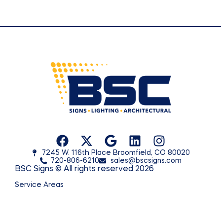
7245 W. 116th Place Broomfield, CO 80020
720-806-6210
sales@bscsigns.com
BSC Signs © All rights reserved 2026
Service Areas
© 2026 BSC Signs. All rights reserved.