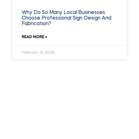
Why Do So Many Local Businesses
Choose Professional Sign Design And
Fabrication?
READ MORE »
February 13, 2026