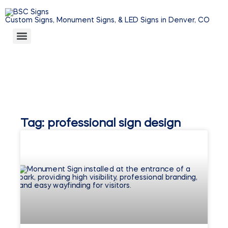
Custom Signs, Monument Signs, & LED Signs in Denver, CO
Tag: professional sign design