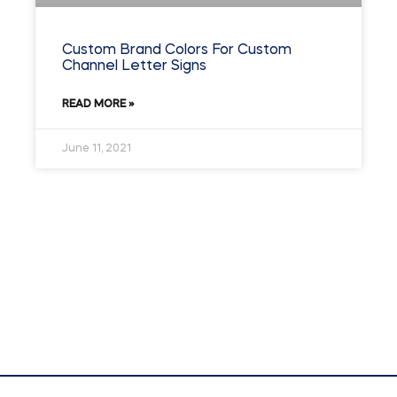
Custom Brand Colors For Custom
Channel Letter Signs
READ MORE »
June 11, 2021