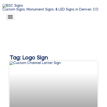
Custom Signs, Monument Signs, & LED Signs in Denver, CO
Tag: Logo Sign