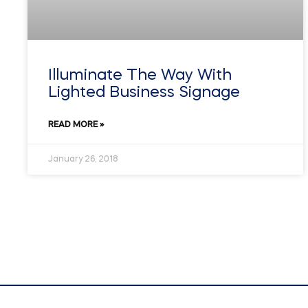
Illuminate The Way With
Lighted Business Signage
READ MORE »
January 26, 2018