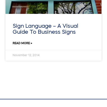
Sign Language – A Visual
Guide To Business Signs
READ MORE »
November 12, 2014