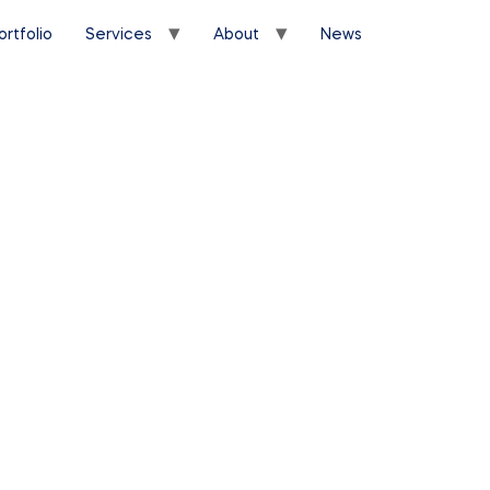
ortfolio
Services
About
News