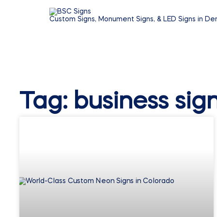
Custom Signs, Monument Signs, & LED Signs in De
Tag: business sig