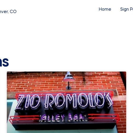
Home
Sign P
nver, CO
ns