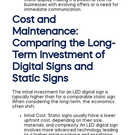
businesses with evolving offers or a need for
immediate communication.
Cost and
Maintenance:
Comparing the Long-
Term Investment of
Digital Signs and
Static Signs
The initial investment for an LED digital sign is
typically higher than for a comparable static sign.
When considering the long-term, the economics
often shift.
Initial Cost: Static signs usually have a lower
upfront cost, depending on their size,
materials, and complexity. An LED digital sign
involves more advanced technology, leading