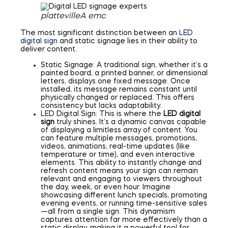
plattevilleA emc
The most significant distinction between an
LED
digital sign
and static signage lies in their ability to
deliver content.
Static Signage: A traditional sign, whether it’s a
painted board, a printed banner, or dimensional
letters, displays one fixed message. Once
installed, its message remains constant until
physically changed or replaced. This offers
consistency but lacks adaptability.
LED Digital Sign: This is where the
LED digital
sign
truly shines. It’s a dynamic canvas capable
of displaying a limitless array of content. You
can feature multiple messages, promotions,
videos, animations, real-time updates (like
temperature or time), and even interactive
elements. This ability to instantly change and
refresh content means your sign can remain
relevant and engaging to viewers throughout
the day, week, or even hour. Imagine
showcasing different lunch specials, promoting
evening events, or running time-sensitive sales
—all from a single sign. This dynamism
captures attention far more effectively than a
static display, making it a powerful tool for