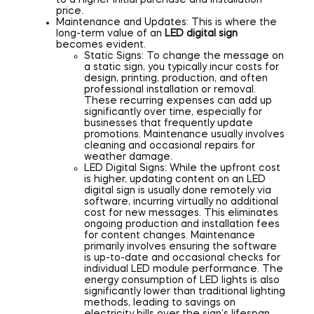
to a higher initial purchase and installation
price.
Maintenance and Updates: This is where the
long-term value of an
LED digital sign
becomes evident.
Static Signs: To change the message on
a static sign, you typically incur costs for
design, printing, production, and often
professional installation or removal.
These recurring expenses can add up
significantly over time, especially for
businesses that frequently update
promotions. Maintenance usually involves
cleaning and occasional repairs for
weather damage.
LED Digital Signs: While the upfront cost
is higher, updating content on an LED
digital sign is usually done remotely via
software, incurring virtually no additional
cost for new messages. This eliminates
ongoing production and installation fees
for content changes. Maintenance
primarily involves ensuring the software
is up-to-date and occasional checks for
individual LED module performance. The
energy consumption of LED lights is also
significantly lower than traditional lighting
methods, leading to savings on