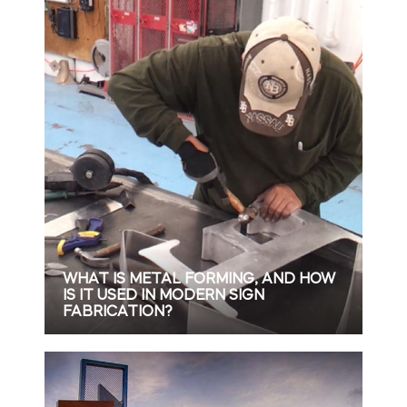
WHAT IS METAL FORMING, AND HOW
IS IT USED IN MODERN SIGN
FABRICATION?