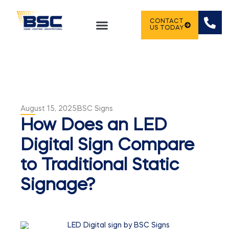
CONTACT
US TODAY
August 15, 2025
BSC Signs
How Does an LED
Digital Sign Compare
to Traditional Static
Signage?