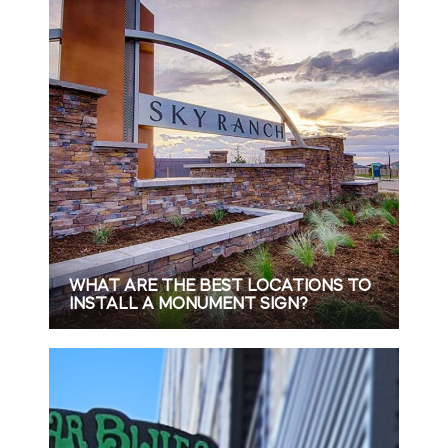
WHAT ARE THE BEST LOCATIONS TO
INSTALL A MONUMENT SIGN?