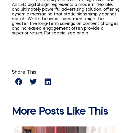
electricity bills over the sign’s lifespan.
An LED digital sign represents a modern, flexible,
and ultimately powerful advertising solution, offering
dynamic messaging that static signs simply cannot
match. While the initial investment might be
greater, the long-term savings on content changes
and increased engagement often provide a
superior return. For specialized and h
Share This
More Posts Like This