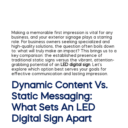
Making a memorable first impression is vital for any
business, and your exterior signage plays a starring
role. For business owners seeking specialized and
high-quality solutions, the question often boils down
to: what will truly make an impact? This brings us to a
key comparison: the established presence of
traditional static signs versus the vibrant, attention-
grabbing potential of an
LED digital sign
. Let’s
explore which option best serves your goals for
effective communication and lasting impression.
Dynamic Content Vs.
Static Messaging:
What Sets An LED
Digital Sign Apart