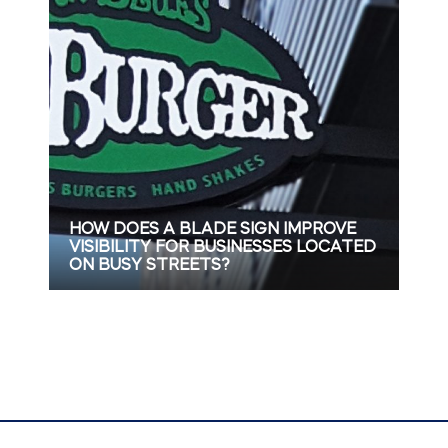
HOW DOES A BLADE SIGN IMPROVE
VISIBILITY FOR BUSINESSES LOCATED
ON BUSY STREETS?