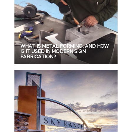
WHAT IS METAL FORMING, AND HOW
IS IT USED IN MODERN SIGN
FABRICATION?