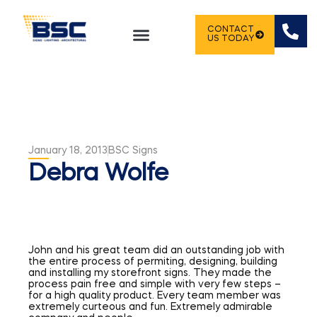
CONTACT
US TODAY
January 18, 2013
BSC Signs
Debra Wolfe
John and his great team did an outstanding job with
the entire process of permiting, designing, building
and installing my storefront signs. They made the
process pain free and simple with very few steps –
for a high quality product. Every team member was
extremely curteous and fun. Extremely admirable