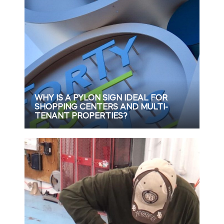
WHY IS A PYLON SIGN IDEAL FOR
SHOPPING CENTERS AND MULTI-
TENANT PROPERTIES?