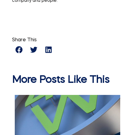
company and people.
Share This
More Posts Like This