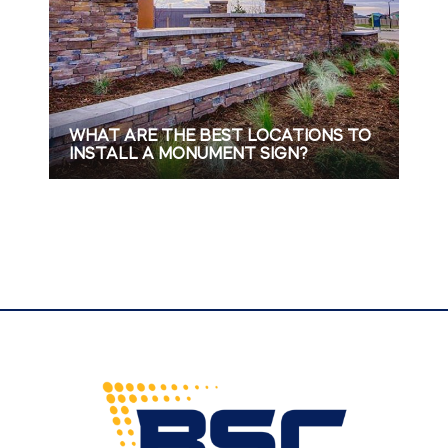
WHAT ARE THE BEST LOCATIONS TO
INSTALL A MONUMENT SIGN?