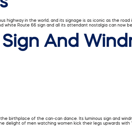
 Sign And Wind
the birthplace of the can-can dance. Its luminous sign and wind
he delight of men watching women kick their legs upwards with “
know the tremendous cultural and historical significance they wo
 build it; if you’re ready, get a quote on your business sign from 