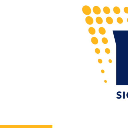
Home
Sign Portfolio
Services
About
N