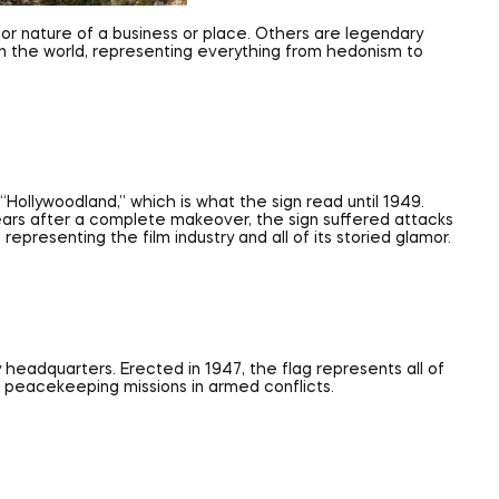
n or nature of a business or place. Others are legendary
 in the world, representing everything from hedonism to
Hollywoodland,” which is what the sign read until 1949.
e years after a complete makeover, the sign suffered attacks
presenting the film industry and all of its storied glamor.
y headquarters. Erected in 1947, the flag represents all of
ng peacekeeping missions in armed conflicts.