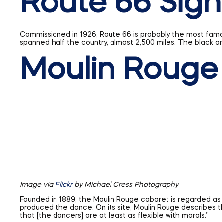
Moulin Rouge
Image via
Flickr
by Michael Cress Photography
Founded in 1889, the Moulin Rouge cabaret is regarded as 
produced the dance. On its site, Moulin Rouge describes t
that [the dancers] are at least as flexible with morals.”
When these six signs were designed or built, no one could 
be added to this list one day. The only way to find out is to
Share This