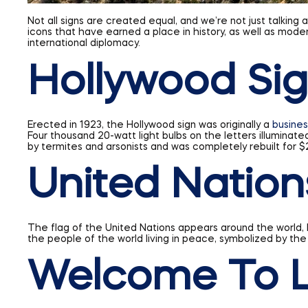
Not all signs are created equal, and we’re not just talking
icons that have earned a place in history, as well as mode
international diplomacy.
Hollywood Si
Erected in 1923, the Hollywood sign was originally a
busines
Four thousand 20-watt light bulbs on the letters illuminated
by termites and arsonists and was completely rebuilt for
United Nation
The flag of the United Nations appears around the world, bu
the people of the world living in peace, symbolized by the
Welcome To L