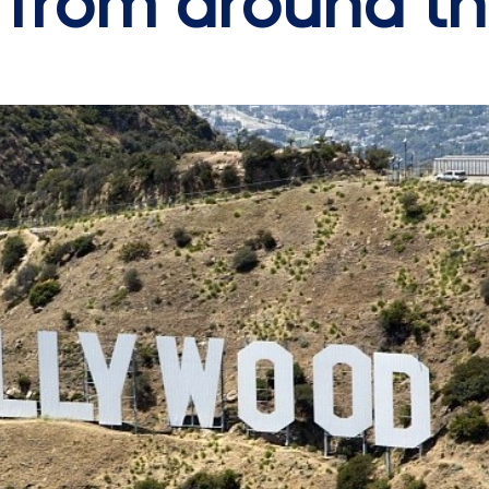
s from around t