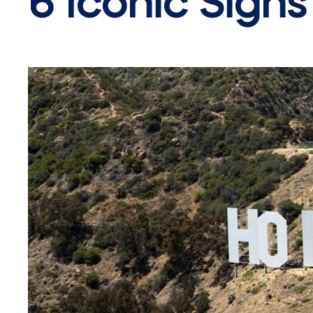
6 Iconic Sign