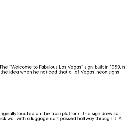
The “Welcome to Fabulous Las Vegas” sign, built in 1959, is
the idea when he noticed that all of Vegas’ neon signs
iginally located on the train platform, the sign drew so
rick wall with a luggage cart passed halfway through it. A
itself. Known as “The Mother Road,” Route 66 originally
e found on everything from pajamas to shot glasses.