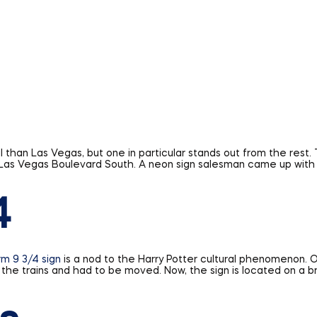
 than Las Vegas, but one in particular stands out from the rest. 
0 Las Vegas Boulevard South. A neon sign salesman came up with 
4
rm 9 3/4 sign
is a nod to the Harry Potter cultural phenomenon. Or
g the trains and had to be moved. Now, the sign is located on a b
s
 highway in the world, and its signage is as iconic as the road 
nd white Route 66 sign and all its attendant nostalgia can now b