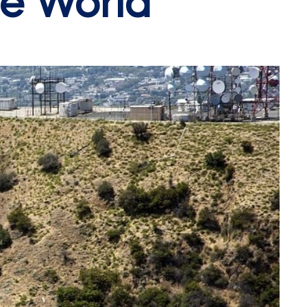
he World