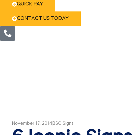
QUICK PAY
CONTACT US TODAY
November 17, 2014
BSC Signs