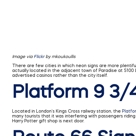
Image via
Flickr
by mkoukoullis
There are few cities in which neon signs are more plentiful
actually located in the adjacent town of Paradise at 510
advertised casinos rather than the city itself.
Platform 9 3/
Located in London’s Kings Cross railway station, the
Platfo
many tourists that it was interfering with passengers ridin
Harry Potter gift shop is next door.
Route 66 Sign
Commissioned in 1926, Route 66 is probably the most famous
spanned half the country, almost 2,500 miles. The black a