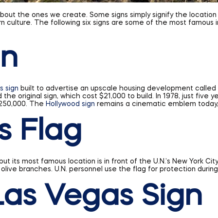
 about the ones we create. Some signs simply signify the locatio
rn culture. The following six signs are some of the most famous
gn
s sign
built to advertise an upscale housing development called “
 the original sign, which cost $21,000 to build. In 1978, just fiv
 $250,000. The
Hollywood sign
remains a cinematic emblem today, re
s Flag
t its most famous location is in front of the U.N.’s New York Cit
 olive branches. U.N. personnel use the flag for protection duri
as Vegas Sign