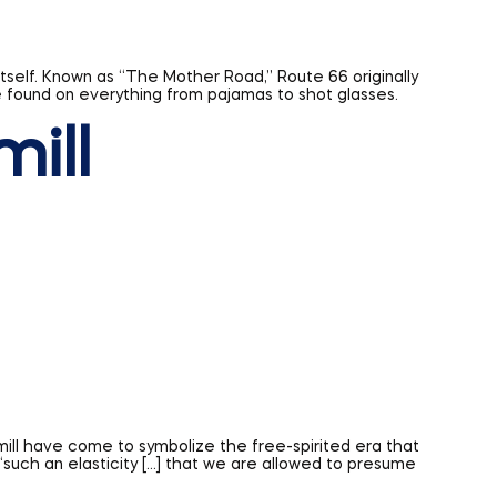
mill
mill have come to symbolize the free-spirited era that
such an elasticity […] that we are allowed to presume
uld take on with time. Who knows, perhaps your sign will
BSC Signs today